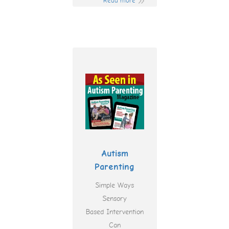
Read more
Autism
Parenting
Simple Ways
Sensory
Based Intervention
Can