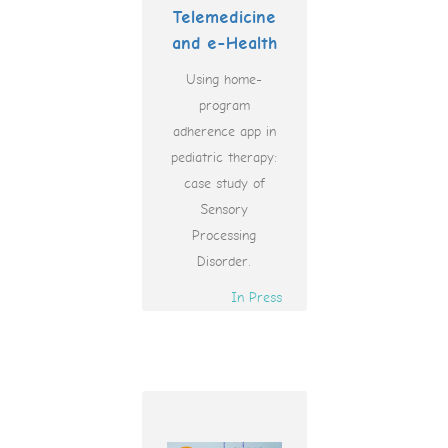
Telemedicine
and e-Health
Using home-
program
adherence app in
pediatric therapy:
case study of
Sensory
Processing
Disorder.
In Press