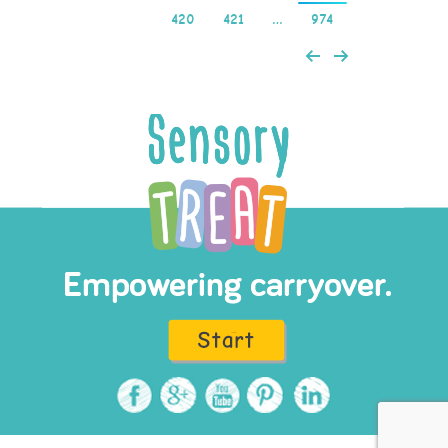
420
421
…
974