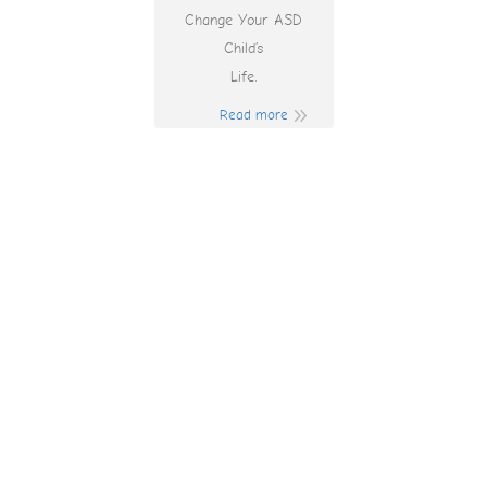
Change Your ASD
Child’s
Life.
Read more
Winport Casino
Bonus Code