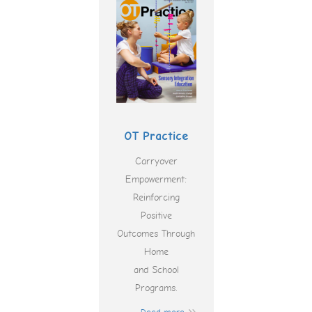
OT Practice
Carryover
Empowerment:
Reinforcing
Positive
Outcomes Through
Home
and School
Programs.