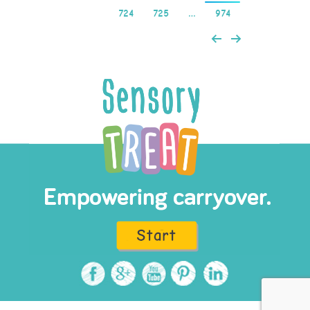
724
725
…
974