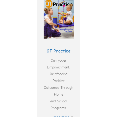
OT Practice
Carryover
Empowerment:
Reinforcing
Positive
Outcomes Through
Home
and School
Programs.