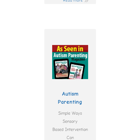
Read more
Autism
Parenting
Simple Ways
Sensory
Based Intervention
Can