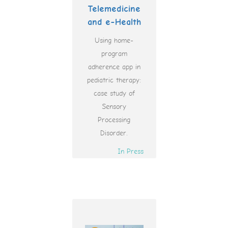
Telemedicine
and e-Health
Using home-
program
adherence app in
pediatric therapy:
case study of
Sensory
Processing
Disorder.
In Press