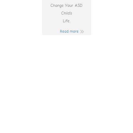
Change Your ASD
Child’s
Life.
Read more
No Deposit Free
Spins 2025
Australia