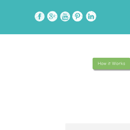
How it Works