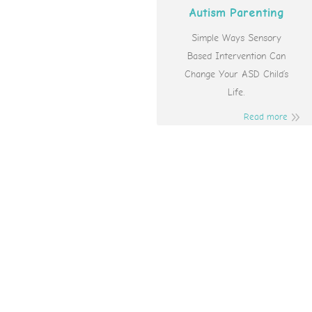
Autism Parenting
Simple Ways Sensory
Based Intervention Can
Change Your ASD Child’s
Life.
Read more