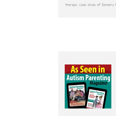
therapy: case study of Sensory 