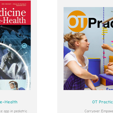
 e-Health
OT Practi
 app in pediatric
Carryover Empowe