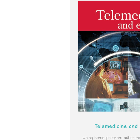
Telemedicine and
Using home-program adherence