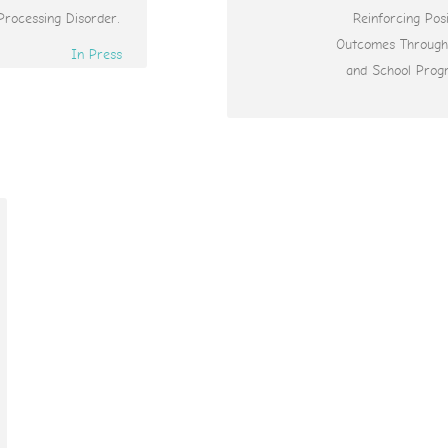
Processing Disorder.
Reinforcing Posi
Outcomes Throug
In Press
and School Prog