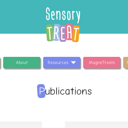
About
Resources
MagneTreats