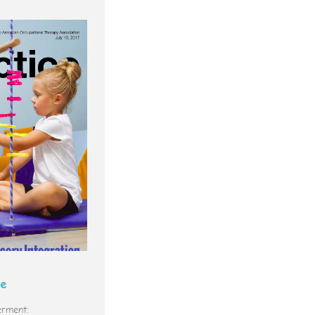
ce
rment: