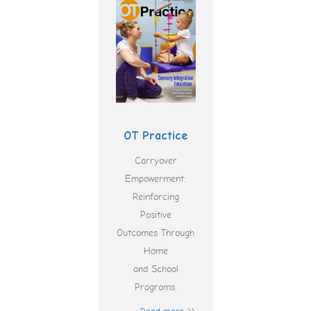
OT Practice
Carryover
Empowerment:
Reinforcing
Positive
Outcomes Through
Home
and School
Programs.