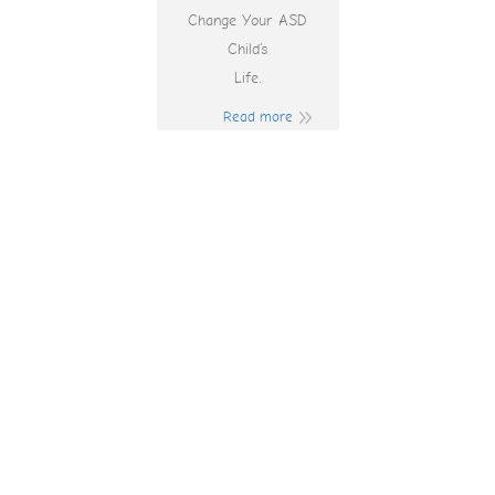
Change Your ASD
Child’s
Life.
Read more
Slottica 22
Aplikacje Mobilne