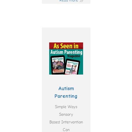
Read more
Autism
Parenting
Simple Ways
Sensory
Based Intervention
Can