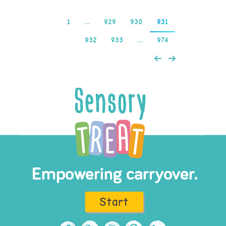
1
…
929
930
931
932
933
…
974