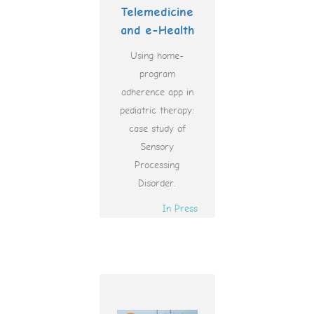
Telemedicine
and e-Health
Using home-
program
adherence app in
pediatric therapy:
case study of
Sensory
Processing
Disorder.
In Press