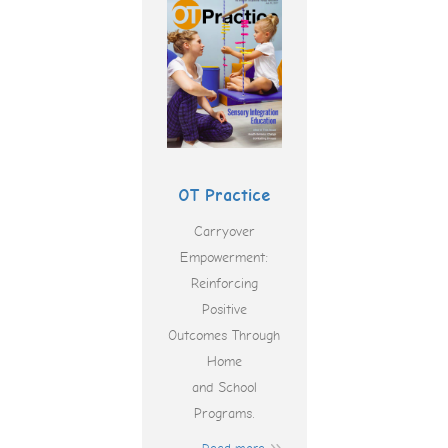
OT Practice
Carryover
Empowerment:
Reinforcing
Positive
Outcomes Through
Home
and School
Programs.