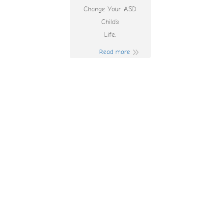
Change Your ASD
Child’s
Life.
Read more
Play More Chilli
Online