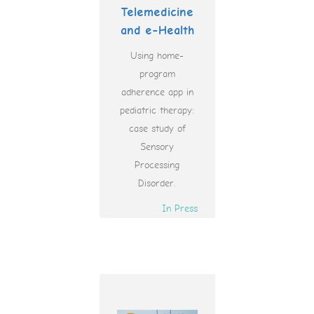
Telemedicine
and e-Health
Using home-
program
adherence app in
pediatric therapy:
case study of
Sensory
Processing
Disorder.
In Press