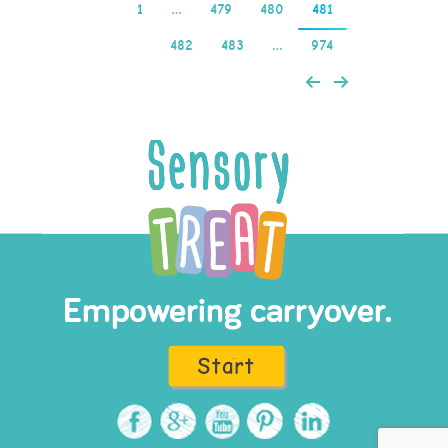
1
…
479
480
481
482
483
…
974