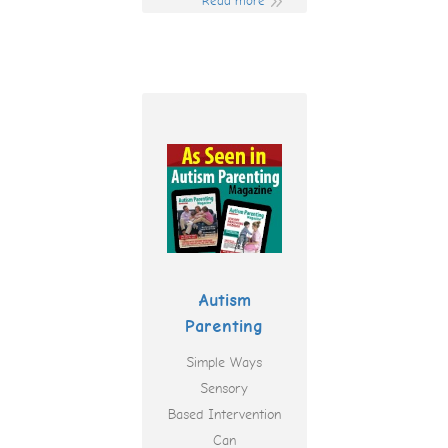
Read more
Autism
Parenting
Simple Ways
Sensory
Based Intervention
Can