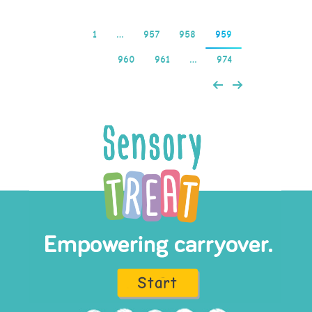
1
…
957
958
959
960
961
…
974