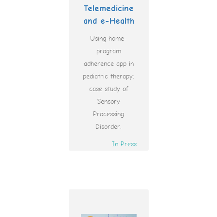
Telemedicine
and e-Health
Using home-
program
adherence app in
pediatric therapy:
case study of
Sensory
Processing
Disorder.
In Press