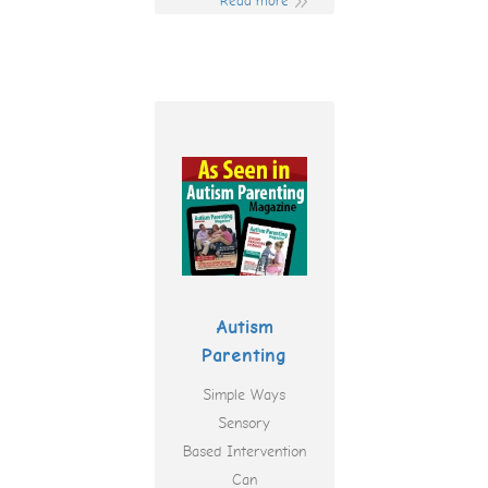
Read more
Autism
Parenting
Simple Ways
Sensory
Based Intervention
Can