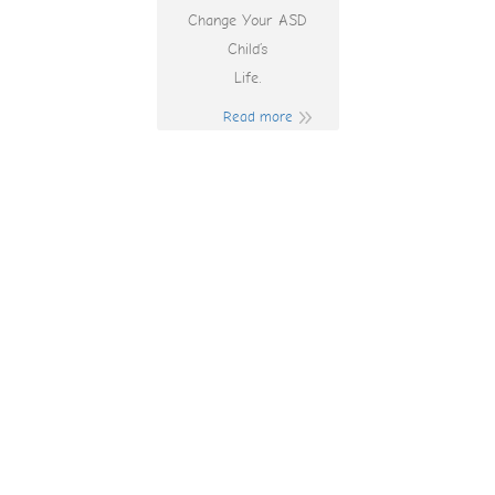
Change Your ASD
Child’s
Life.
Read more
Googleda Https:
1win-aze Com Ünə
Müddət Necə