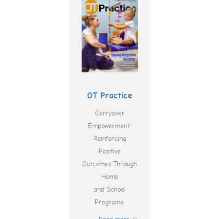
OT Practice
Carryover
Empowerment:
Reinforcing
Positive
Outcomes Through
Home
and School
Programs.