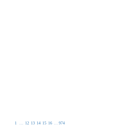
Starzbet, Starzbet Giriş, Starzbet Üyelik
1
…
12
13
14
15
16
…
974