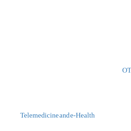
OT
Telemedicine and e-Health