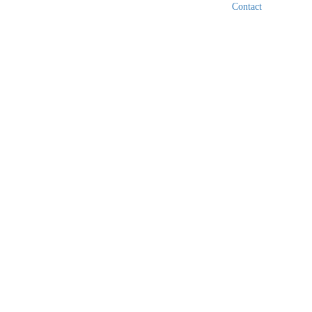
Contact