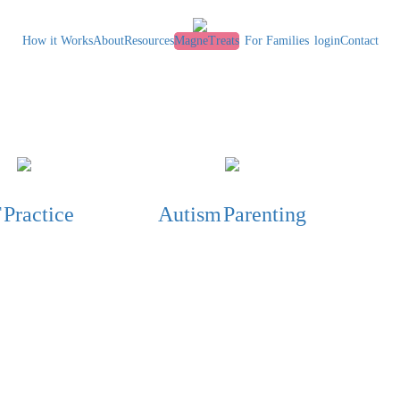
How it Works
About
Resources
MagneTreats
For Families
login
Contact
 Practice
Autism Parenting