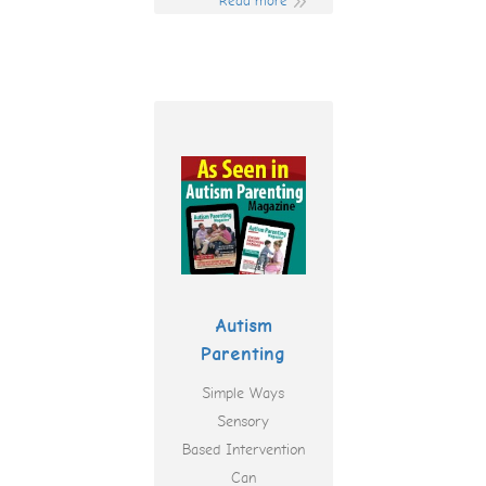
Read more
Autism
Parenting
Simple Ways
Sensory
Based Intervention
Can