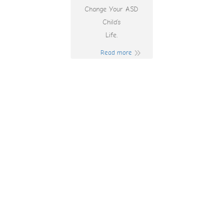
Change Your ASD
Child’s
Life.
Read more
Play Online Pokies
Nz