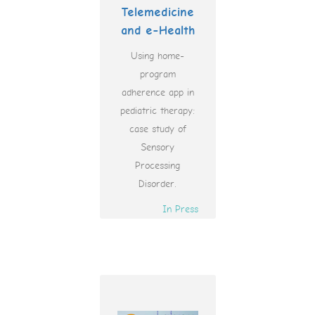
Telemedicine
and e-Health
Using home-
program
adherence app in
pediatric therapy:
case study of
Sensory
Processing
Disorder.
In Press