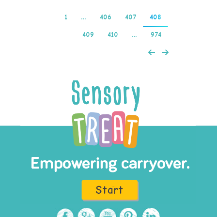
1
…
406
407
408
409
410
…
974