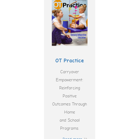
OT Practice
Carryover
Empowerment:
Reinforcing
Positive
Outcomes Through
Home
and School
Programs.