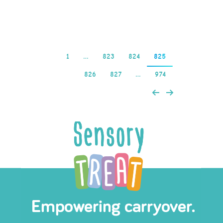
Read more
1
…
823
824
825
826
827
…
974