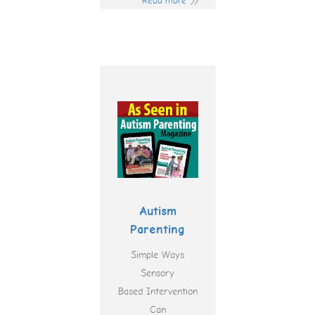
Read more
Autism
Parenting
Simple Ways
Sensory
Based Intervention
Can