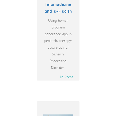
Telemedicine
and e-Health
Using home-
program
adherence app in
pediatric therapy:
case study of
Sensory
Processing
Disorder.
In Press