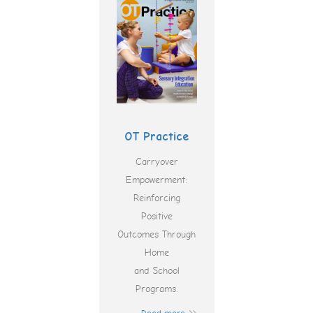
OT Practice
Carryover
Empowerment:
Reinforcing
Positive
Outcomes Through
Home
and School
Programs.