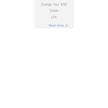
Change Your ASD
Child’s
Life.
Read more
Johnny Cash
Online Pokies