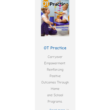
OT Practice
Carryover
Empowerment:
Reinforcing
Positive
Outcomes Through
Home
and School
Programs.