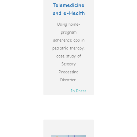
Telemedicine
and e-Health
Using home-
program
adherence app in
pediatric therapy:
case study of
Sensory
Processing
Disorder.
In Press