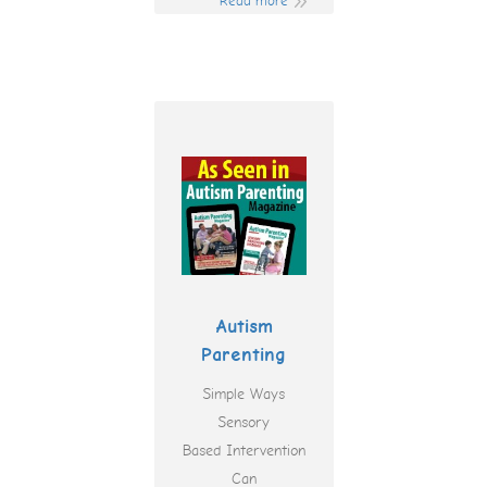
Read more
Autism
Parenting
Simple Ways
Sensory
Based Intervention
Can