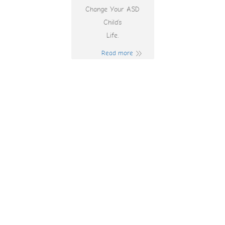
Change Your ASD
Child’s
Life.
Read more
Heart Of Vegas Pc
Heart Of Vegas Pc