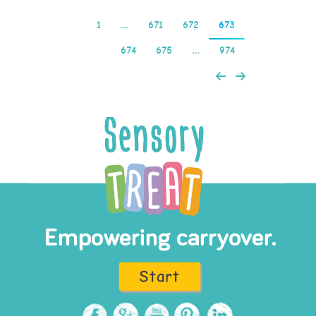
1
…
671
672
673
674
675
…
974