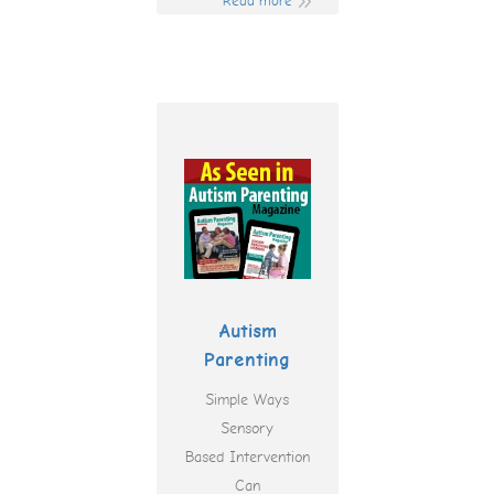
Read more
Autism
Parenting
Simple Ways
Sensory
Based Intervention
Can