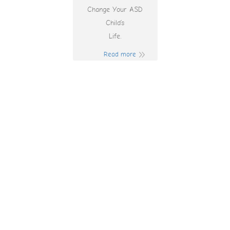
Change Your ASD
Child’s
Life.
Read more
Argo Casino
Promo Code