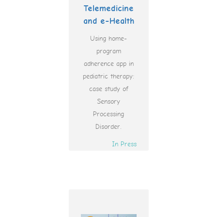
Telemedicine
and e-Health
Using home-
program
adherence app in
pediatric therapy:
case study of
Sensory
Processing
Disorder.
In Press