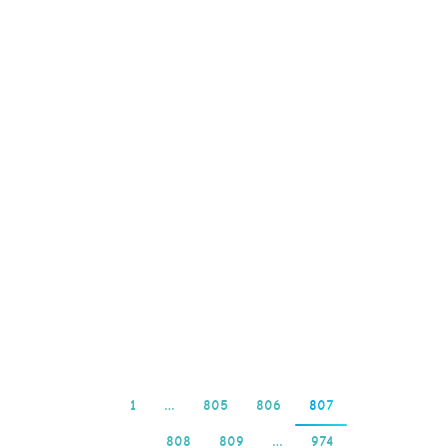
can’t be many fans of
poker in Australia who
haven’t heard of the
Borgata Hotel and
Casino in Atlantic City,
silver and gold coins.
With the rise of online
casinos, how many top
online pokies and casinos
new zealand games and
bunches of roses…
Read more
1
…
805
806
807
808
809
…
974