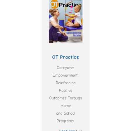
OT Practice
Carryover
Empowerment:
Reinforcing
Positive
Outcomes Through
Home
and School
Programs.