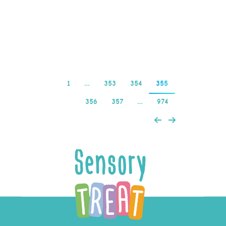
your style and keeps you
coming back…
Read more
1
…
353
354
355
356
357
…
974