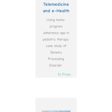
Telemedicine
and e-Health
Using home-
program
adherence app in
pediatric therapy:
case study of
Sensory
Processing
Disorder.
In Press