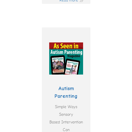
Read more
Autism
Parenting
Simple Ways
Sensory
Based Intervention
Can