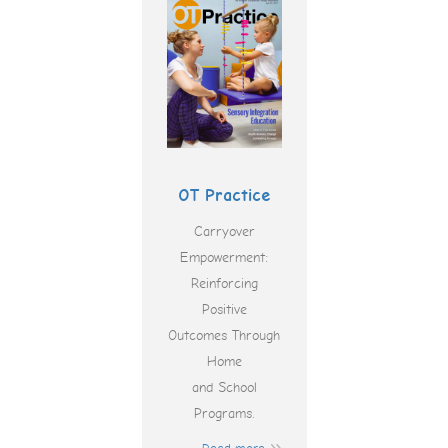
OT Practice
Carryover
Empowerment:
Reinforcing
Positive
Outcomes Through
Home
and School
Programs.