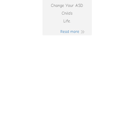
Change Your ASD
Child’s
Life.
Read more
When Are The
Pokies Open In
Regional Victoria