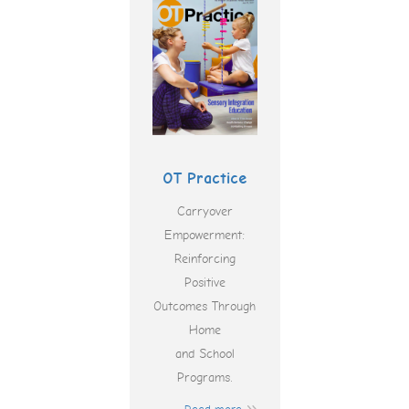
OT Practice
Carryover
Empowerment:
Reinforcing
Positive
Outcomes Through
Home
and School
Programs.