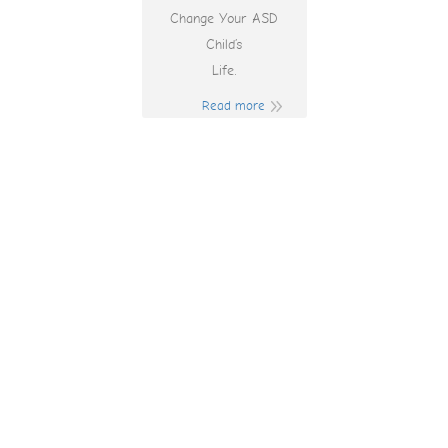
Change Your ASD
Child’s
Life.
Read more
Play Online Games
And Win Cash