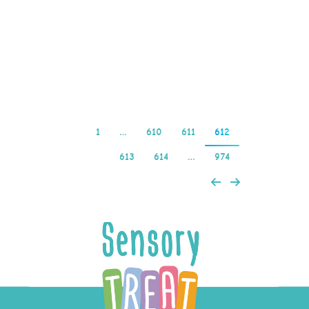
MrQ Casino obviously
jumped on that trend,
fortune88…
Read more
1
…
610
611
612
613
614
…
974