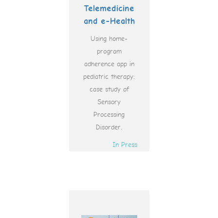
Telemedicine
and e-Health
Using home-
program
adherence app in
pediatric therapy:
case study of
Sensory
Processing
Disorder.
In Press