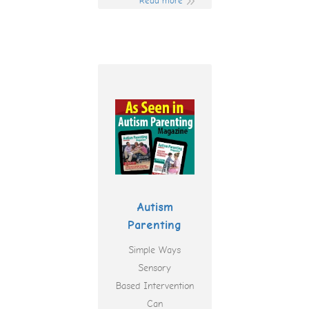
Read more
Autism
Parenting
Simple Ways
Sensory
Based Intervention
Can