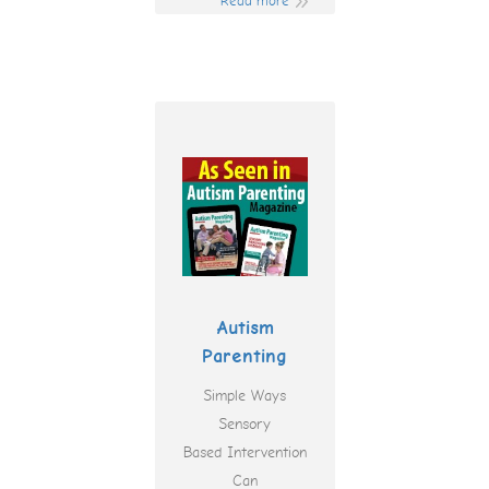
Read more
Autism
Parenting
Simple Ways
Sensory
Based Intervention
Can