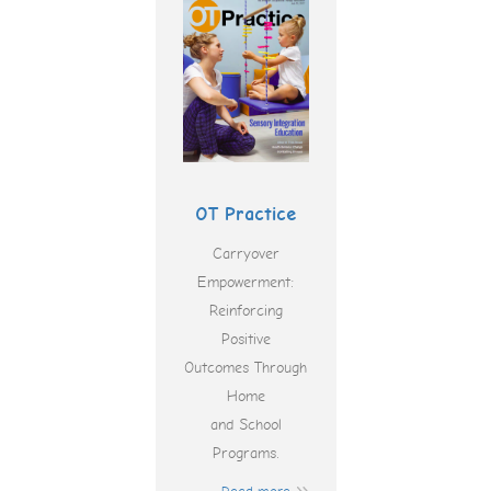
OT Practice
Carryover
Empowerment:
Reinforcing
Positive
Outcomes Through
Home
and School
Programs.