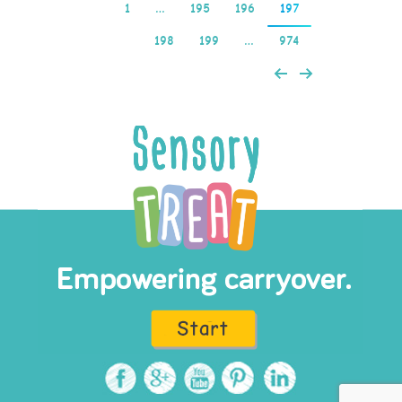
1
…
195
196
197
198
199
…
974