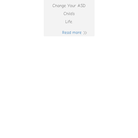
Change Your ASD
Child’s
Life.
Read more
7 Clans Casino In
Australia