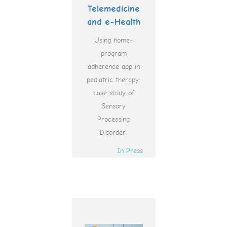
Telemedicine
and e-Health
Using home-
program
adherence app in
pediatric therapy:
case study of
Sensory
Processing
Disorder.
In Press