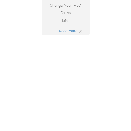
Change Your ASD
Child’s
Life.
Read more
Mejores Casinos
Online Españoles,
Actualizados