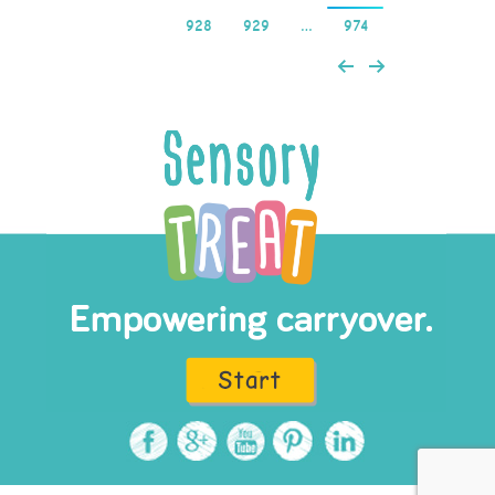
928
929
…
974