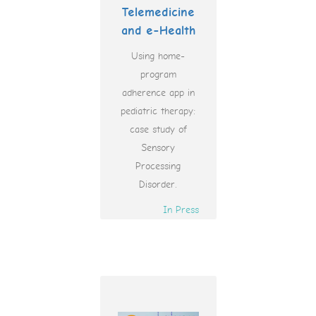
Telemedicine
and e-Health
Using home-
program
adherence app in
pediatric therapy:
case study of
Sensory
Processing
Disorder.
In Press