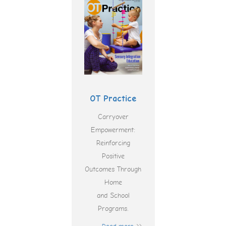
OT Practice
Carryover
Empowerment:
Reinforcing
Positive
Outcomes Through
Home
and School
Programs.