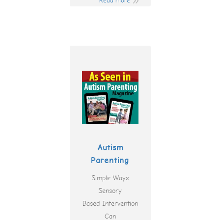
Read more
Autism
Parenting
Simple Ways
Sensory
Based Intervention
Can