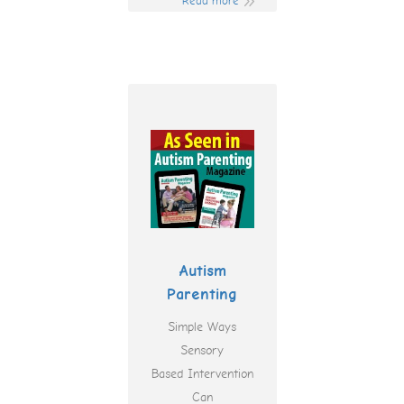
Read more
Autism
Parenting
Simple Ways
Sensory
Based Intervention
Can