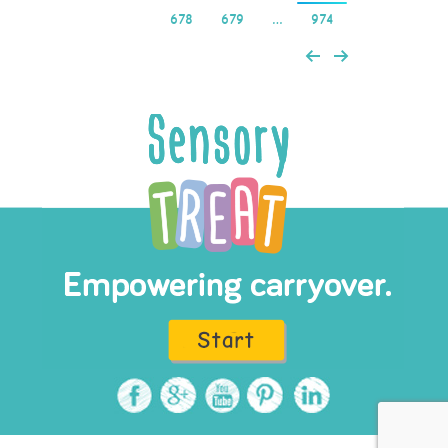
678
679
…
974