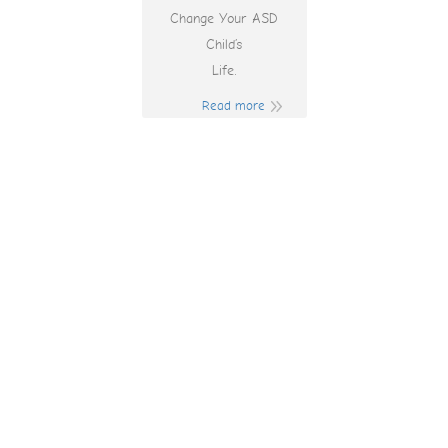
Change Your ASD
Child’s
Life.
Read more
Vip Casino Ca
Bonus Codes