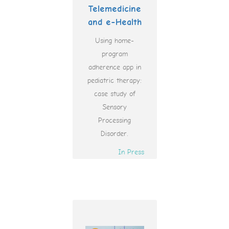
Telemedicine
and e-Health
Using home-
program
adherence app in
pediatric therapy:
case study of
Sensory
Processing
Disorder.
In Press