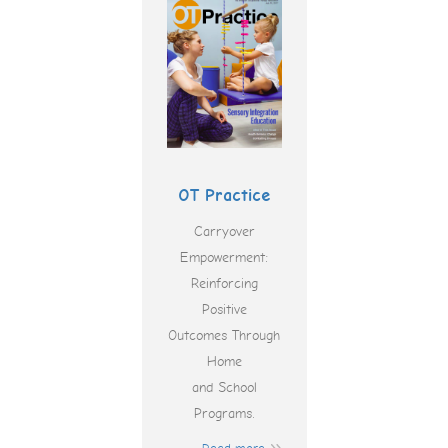
OT Practice
Carryover
Empowerment:
Reinforcing
Positive
Outcomes Through
Home
and School
Programs.