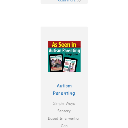
Read more
Autism
Parenting
Simple Ways
Sensory
Based Intervention
Can