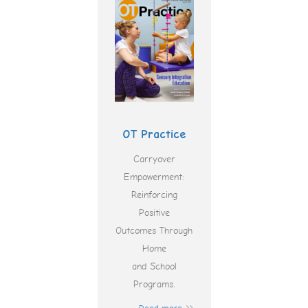
OT Practice
Carryover
Empowerment:
Reinforcing
Positive
Outcomes Through
Home
and School
Programs.