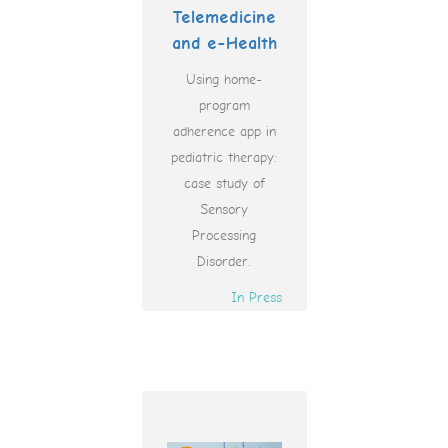
Telemedicine
and e-Health
Using home-
program
adherence app in
pediatric therapy:
case study of
Sensory
Processing
Disorder.
In Press