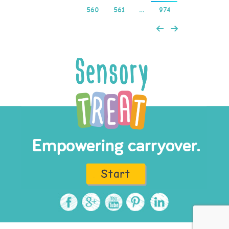
560
561
…
974