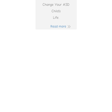
Change Your ASD
Child’s
Life.
Read more
Play The Slots For
Free