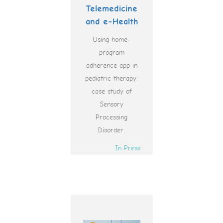
Telemedicine
and e-Health
Using home-
program
adherence app in
pediatric therapy:
case study of
Sensory
Processing
Disorder.
In Press