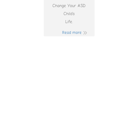
Change Your ASD
Child’s
Life.
Read more
Bet On Red Bonus
Code