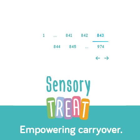
Read more
1
…
841
842
843
844
845
…
974