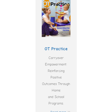
OT Practice
Carryover
Empowerment:
Reinforcing
Positive
Outcomes Through
Home
and School
Programs.