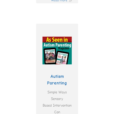
Read more
Autism
Parenting
Simple Ways
Sensory
Based Intervention
Can